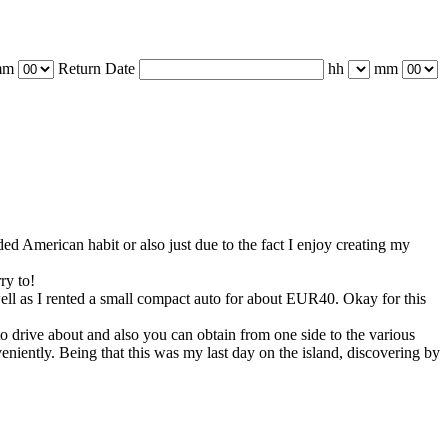
mm
Return Date
hh
mm
ded American habit or also just due to the fact I enjoy creating my
ry to!
well as I rented a small compact auto for about EUR40. Okay for this
 to drive about and also you can obtain from one side to the various
nveniently. Being that this was my last day on the island, discovering by