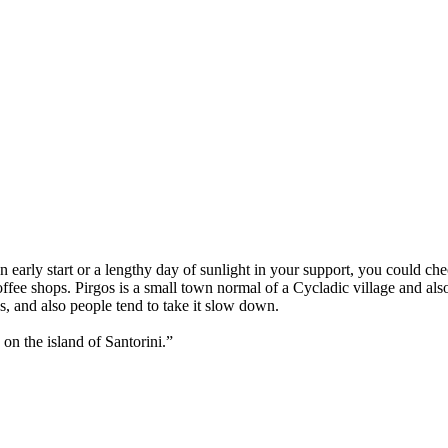
an early start or a lengthy day of sunlight in your support, you could ch
fee shops. Pirgos is a small town normal of a Cycladic village and also
es, and also people tend to take it slow down.
 on the island of Santorini.”