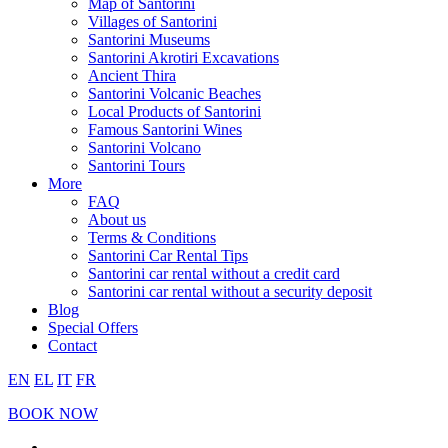
Map of Santorini
Villages of Santorini
Santorini Museums
Santorini Akrotiri Excavations
Ancient Thira
Santorini Volcanic Beaches
Local Products of Santorini
Famous Santorini Wines
Santorini Volcano
Santorini Tours
More
FAQ
About us
Terms & Conditions
Santorini Car Rental Tips
Santorini car rental without a credit card
Santorini car rental without a security deposit
Blog
Special Offers
Contact
EN
EL
IT
FR
BOOK NOW