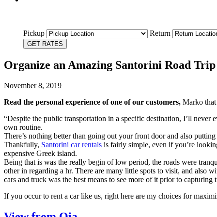
Pickup
Return
GET RATES
Organize an Amazing Santorini Road Trip
November 8, 2019
Read the personal experience of one of our customers,
Marko that 
“Despite the public transportation in a specific destination, I’ll neve
own routine.
There’s nothing better than going out your front door and also putting 
Thankfully,
Santorini car rentals
is fairly simple, even if you’re look
expensive Greek island.
Being that is was the really begin of low period, the roads were tranqu
other in regarding a hr. There are many little spots to visit, and also 
cars and truck was the best means to see more of it prior to capturing 
If you occur to rent a car like us, right here are my choices for maxim
View from Oia