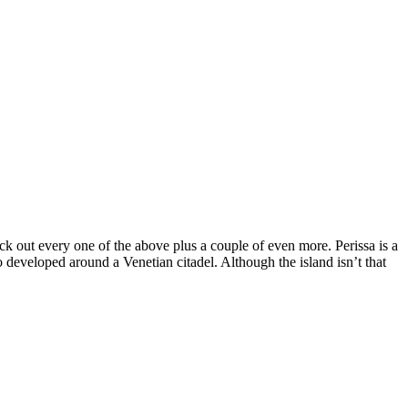
eck out every one of the above plus a couple of even more. Perissa is a
 developed around a Venetian citadel. Although the island isn’t that