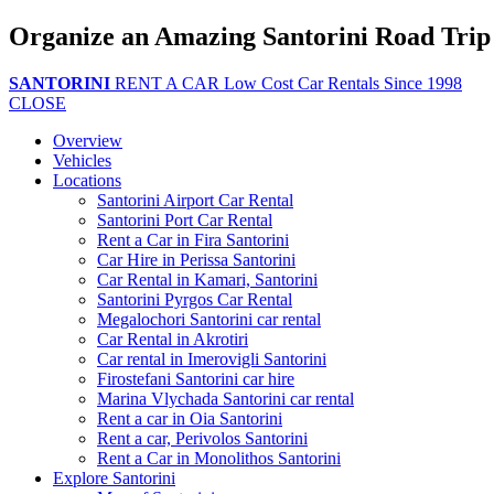
Organize an Amazing Santorini Road Trip
SANTORINI
RENT A CAR
Low Cost Car Rentals Since 1998
CLOSE
Overview
Vehicles
Locations
Santorini Airport Car Rental
Santorini Port Car Rental
Rent a Car in Fira Santorini
Car Hire in Perissa Santorini
Car Rental in Kamari, Santorini
Santorini Pyrgos Car Rental
Megalochori Santorini car rental
Car Rental in Akrotiri
Car rental in Imerovigli Santorini
Firostefani Santorini car hire
Marina Vlychada Santorini car rental
Rent a car in Oia Santorini
Rent a car, Perivolos Santorini
Rent a Car in Monolithos Santorini
Explore Santorini