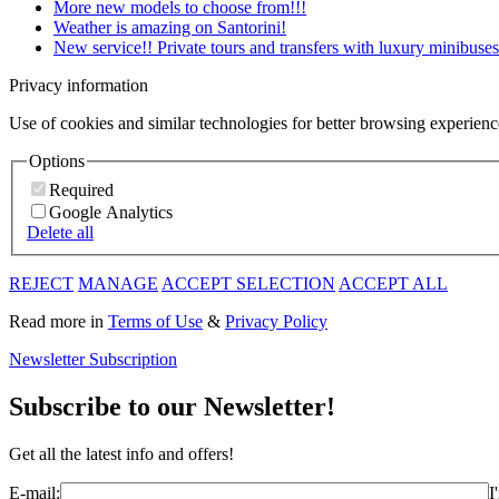
More new models to choose from!!!
Weather is amazing on Santorini!
New service!! Private tours and transfers with luxury minibuses
Privacy information
Use of cookies and similar technologies for better browsing experienc
Options
Required
Google Analytics
Delete all
REJECT
MANAGE
ACCEPT SELECTION
ACCEPT ALL
Read more in
Terms of Use
&
Privacy Policy
Newsletter Subscription
Subscribe to our Newsletter!
Get all the latest info and offers!
E-mail:
I