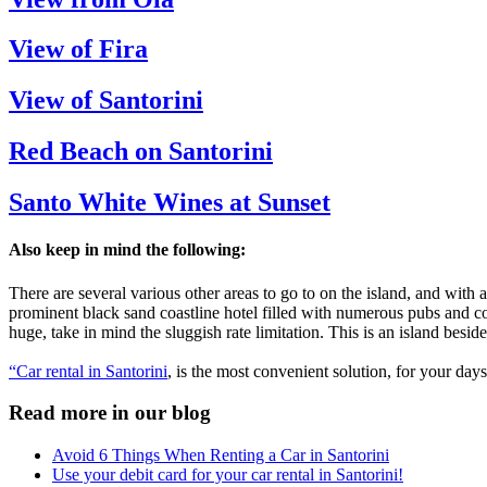
View of Fira
View of Santorini
Red Beach on Santorini
Santo White Wines at Sunset
Also keep in mind the following:
There are several various other areas to go to on the island, and with 
prominent black sand coastline hotel filled with numerous pubs and cof
huge, take in mind the sluggish rate limitation. This is an island besid
“Car rental in Santorini
, is the most convenient solution, for your days
Read more in our blog
Avoid 6 Things When Renting a Car in Santorini
Use your debit card for your car rental in Santorini!