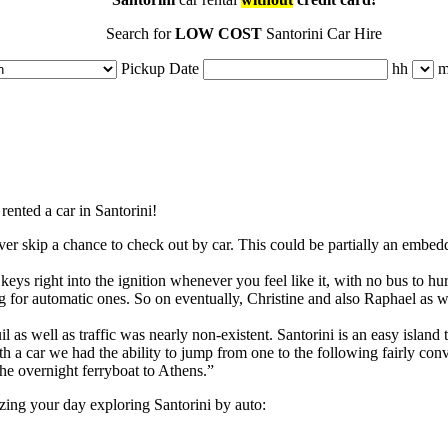
Search for
LOW COST
Santorini Car Hire
Pickup Date
hh
rented a car in Santorini!
r ever skip a chance to check out by car. This could be partially an embed
keys right into the ignition whenever you feel like it, with no bus to hur
ing for automatic ones. So on eventually, Christine and also Raphael as 
il as well as traffic was nearly non-existent. Santorini is an easy island
with a car we had the ability to jump from one to the following fairly co
the overnight ferryboat to Athens.”
izing your day exploring Santorini by auto: