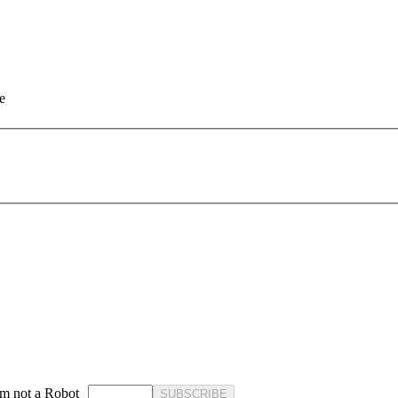
e
'm not a Robot
SUBSCRIBE