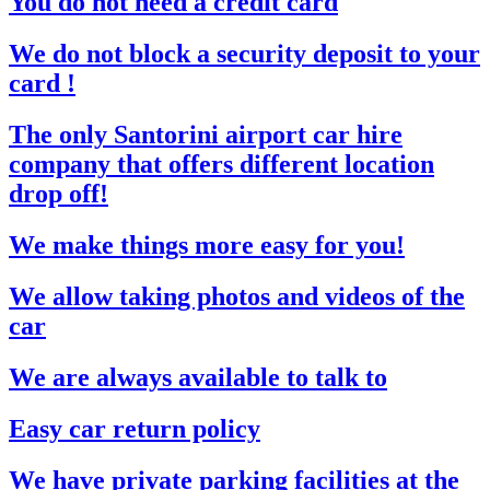
You do not need a credit card
We do not block a security deposit to your
card !
The only Santorini airport car hire
company that offers different location
drop off!
We make things more easy for you!
We allow taking photos and videos of the
car
We are always available to talk to
Easy car return policy
We have private parking facilities at the