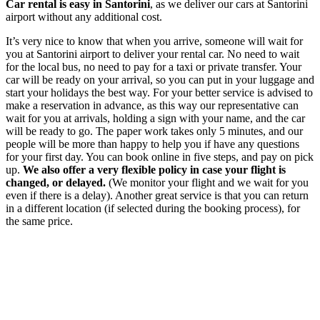
Car rental is easy in Santorini
, as we deliver our cars at Santorini
airport without any additional cost.
It’s very nice to know that when you arrive, someone will wait for
you at Santorini airport to deliver your rental car. No need to wait
for the local bus, no need to pay for a taxi or private transfer. Your
car will be ready on your arrival, so you can put in your luggage and
start your holidays the best way. For your better service is advised to
make a reservation in advance, as this way our representative can
wait for you at arrivals, holding a sign with your name, and the car
will be ready to go. The paper work takes only 5 minutes, and our
people will be more than happy to help you if have any questions
for your first day. You can book online in five steps, and pay on pick
up.
We also offer a very flexible policy in case your flight is
changed, or delayed.
(We monitor your flight and we wait for you
even if there is a delay). Another great service is that you can return
in a different location (if selected during the booking process), for
the same price.