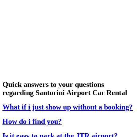
Quick answers to your questions
regarding Santorini Airport Car Rental
What if i just show up without a booking?
How do i find you?
Is it easy to park at the JTR airport?