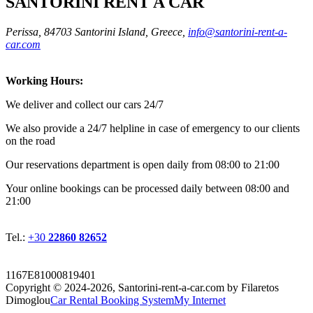
SANTORINI RENT A CAR
Perissa, 84703 Santorini Island, Greece,
info@santorini-rent-a-
car.com
Working Hours:
We deliver and collect our cars 24/7
We also provide a 24/7 helpline in case of emergency to our clients
on the road
Οur reservations department is open daily from 08:00 to 21:00
Your online bookings can be processed daily between 08:00 and
21:00
Tel.:
+30
22860 82652
1167E81000819401
Copyright © 2024-2026,
Santorini-rent-a-car.com by Filaretos
Dimoglou
Car Rental Booking System
My Internet