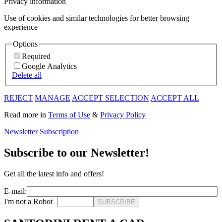
Privacy information
Use of cookies and similar technologies for better browsing
experience
Options
Required
Google Analytics
Delete all
REJECT
MANAGE
ACCEPT SELECTION
ACCEPT ALL
Read more in
Terms of Use
&
Privacy Policy
Newsletter Subscription
Subscribe to our Newsletter!
Get all the latest info and offers!
E-mail:
I'm not a Robot
SUBSCRIBE