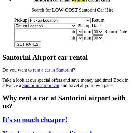
Search for
LOW COST
Santorini Car Hire
Pickup
Return
Pickup Date
hh
mm
Return Date
hh
mm
GET RATES
Santorini Airport car rental
Do you want to
rent a car in Santorini
?
Take a look at our special offers and save money and time! Book in
advance a
Santorini airport car
and travel at your own pace.
Why rent a car at Santorini airport with
us?
It’s so much cheaper!