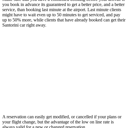
you book in advance its guaranteed to get a better price, and a better
service, than booking last minute at the airport. Last minute clients
might have to wait even up to 50 minutes to get serviced, and pay
up to 50% more, while clients that have already booked can get their
Santorini car right away.
A reservation can easily get modified, or cancelled if your plans or
your flight change, but the advantage of the low on line rate is
always valid for a new or changed reservation.