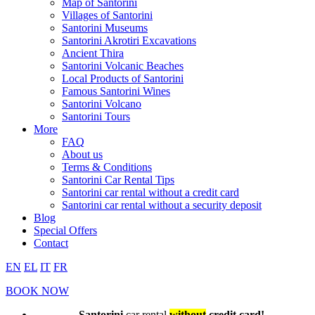
Map of Santorini
Villages of Santorini
Santorini Museums
Santorini Akrotiri Excavations
Ancient Thira
Santorini Volcanic Beaches
Local Products of Santorini
Famous Santorini Wines
Santorini Volcano
Santorini Tours
More
FAQ
About us
Terms & Conditions
Santorini Car Rental Tips
Santorini car rental without a credit card
Santorini car rental without a security deposit
Blog
Special Offers
Contact
EN
EL
IT
FR
BOOK NOW
Santorini
car rental
without
credit card!