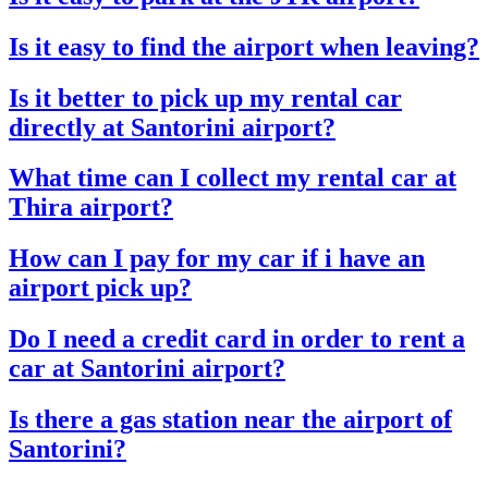
Is it easy to find the airport when leaving?
Is it better to pick up my rental car
directly at Santorini airport?
What time can I collect my rental car at
Thira airport?
How can I pay for my car if i have an
airport pick up?
Do I need a credit card in order to rent a
car at Santorini airport?
Is there a gas station near the airport of
Santorini?