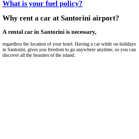
What is your fuel policy?
Why rent a car at Santorini airport?
A rental car in Santorini is necessary,
regardless the location of your hotel. Having a car while on holidays
in Santorini, gives you freedom to go anywhere anytime, so you can
discover all the beauties of the island.