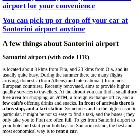
airport for your convenience
You can pick up or drop off your car at
Santorini airport anytime
A few things about Santorini airport
Santorini airport (with code JTR)
is located about 8 klms from Fira, and 23 klms from Oia, and its
usually quite busy. During the summer there are many flights
arriving, domestic (from Athens) and international ( from most
European countries). Recently renovated, aims to provide higher
quality services to travellers. At the airport you can find a small
duty
free area
for shopping, an
ATM
, a foreign exchange office, and a
few cafe’s
offering drinks and snacks.
In front of arrivals there is
a bus stop, and a taxi station
. Sometimes and in the high season in
particular, it might be not so easy to find a taxi, and the buses ( they
only take you to Fira) are often full. To get from Santorini airport to
your hotel and start your holidays on Santorini island, the best and
most economical way is to
rent a car
.