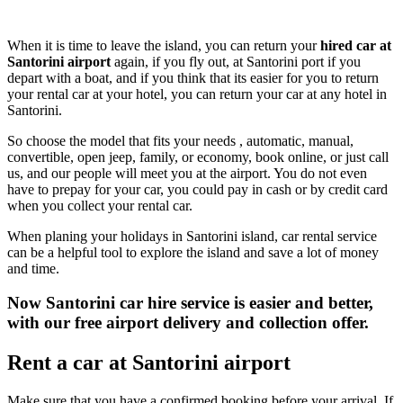
When it is time to leave the island, you can return your
hired car at
Santorini airport
again, if you fly out, at Santorini port if you
depart with a boat, and if you think that its easier for you to return
your rental car at your hotel, you can return your car at any hotel in
Santorini.
So choose the model that fits your needs , automatic, manual,
convertible, open jeep, family, or economy, book online, or just call
us, and our people will meet you at the airport. You do not even
have to prepay for your car, you could pay in cash or by credit card
when you collect your rental car.
When planing your holidays in Santorini island, car rental service
can be a helpful tool to explore the island and save a lot of money
and time.
Now Santorini car hire service is easier and better,
with our free airport delivery and collection offer.
Rent a car at Santorini airport
Make sure that you have a confirmed booking before your arrival. If