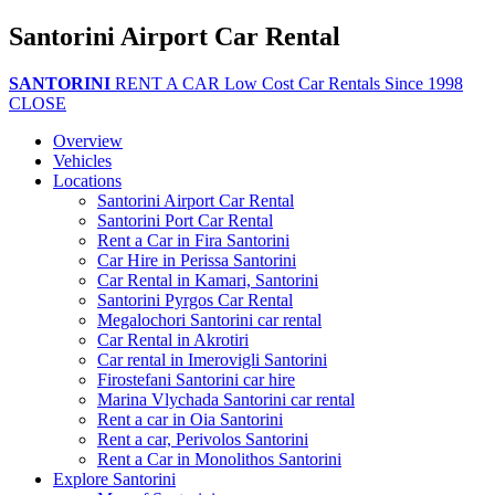
Santorini Airport Car Rental
SANTORINI
RENT A CAR
Low Cost Car Rentals Since 1998
CLOSE
Overview
Vehicles
Locations
Santorini Airport Car Rental
Santorini Port Car Rental
Rent a Car in Fira Santorini
Car Hire in Perissa Santorini
Car Rental in Kamari, Santorini
Santorini Pyrgos Car Rental
Megalochori Santorini car rental
Car Rental in Akrotiri
Car rental in Imerovigli Santorini
Firostefani Santorini car hire
Marina Vlychada Santorini car rental
Rent a car in Oia Santorini
Rent a car, Perivolos Santorini
Rent a Car in Monolithos Santorini
Explore Santorini