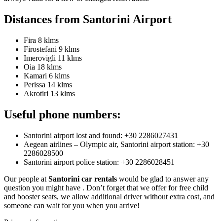
Distances from Santorini Airport
Fira 8 klms
Firostefani 9 klms
Imerovigli 11 klms
Oia 18 klms
Kamari 6 klms
Perissa 14 klms
Akrotiri 13 klms
Useful phone numbers:
Santorini airport lost and found: +30 2286027431
Aegean airlines – Olympic air, Santorini airport station: +30
2286028500
Santorini airport police station: +30 2286028451
Our people at
Santorini car rentals
would be glad to answer any
question you might have . Don’t forget that we offer for free child
and booster seats, we allow additional driver without extra cost, and
someone can wait for you when you arrive!