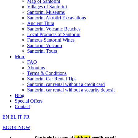
Map of Santorini
Villages of Santorini
Santorini Museums
Santorini Akrotiri Excavations
Ancient Thira
Santorini Volcanic Beaches
Local Products of Santorini
Famous Santorini Wines
Santorini Volcano
Santorini Tours
More
FAQ
About us
Terms & Conditions
Santorini Car Rental Tips
Santorini car rental without a credit card
Santorini car rental without a security deposit
Blog
Special Offers
Contact
EN
EL
IT
FR
BOOK NOW
Santorini
car rental
without
credit card!