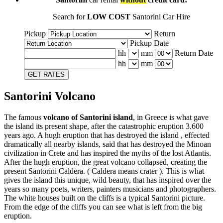
Search for
LOW COST
Santorini Car Hire
Pickup
Return
Pickup Date
hh
mm
Return Date
hh
mm
GET RATES
Santorini Volcano
The famous
volcano of Santorini island
, in Greece is what gave
the island its present shape, after the catastrophic eruption 3.600
years ago. A hugh eruption that has destroyed the island , effected
dramatically all nearby islands, said that has destroyed the Minoan
civilization in Crete and has inspired the myths of the lost Atlantis.
After the hugh eruption, the great volcano collapsed, creating the
present Santorini Caldera. ( Caldera means crater ). This is what
gives the island this unique, wild beauty, that has inspired over the
years so many poets, writers, painters musicians and photographers.
The white houses built on the cliffs is a typical Santorini picture.
From the edge of the cliffs you can see what is left from the big
eruption.