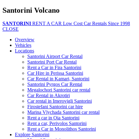
Santorini Volcano
SANTORINI
RENT A CAR
Low Cost Car Rentals Since 1998
CLOSE
Overview
Vehicles
Locations
Santorini Airport Car Rental
Santorini Port Car Rental
Rent a Car in Fira Santorini
Car Hire in Perissa Santorini
Car Rental in Kamari, Santorini
Santorini Pyrgos Car Rental
Megalochori Santorini car rental
Car Rental in Akrotiri
Car rental in Imerovigli Santorini
Firostefani Santorini car hire
Marina Vlychada Santorini car rental
Rent a car in Oia Santorini
Rent a car, Perivolos Santorini
Rent a Car in Monolithos Santorini
Explore Santorini