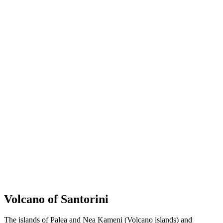
Volcano of Santorini
The islands of Palea and Nea Kameni (Volcano islands) and