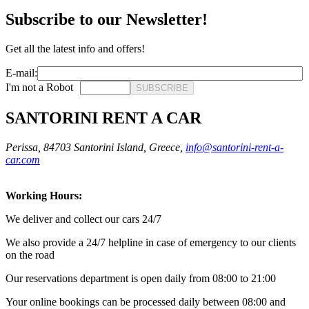
Subscribe to our Newsletter!
Get all the latest info and offers!
E-mail:
I'm not a Robot
SUBSCRIBE
SANTORINI RENT A CAR
Perissa, 84703 Santorini Island, Greece,
info@santorini-rent-a-
car.com
Working Hours:
We deliver and collect our cars 24/7
We also provide a 24/7 helpline in case of emergency to our clients
on the road
Οur reservations department is open daily from 08:00 to 21:00
Your online bookings can be processed daily between 08:00 and