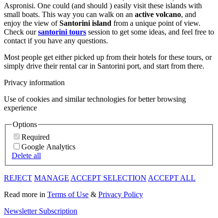
Aspronisi. One could (and should ) easily visit these islands with
small boats. This way you can walk on an
active volcano
, and
enjoy the view of
Santorini island
from a unique point of view.
Check our
santorini tours
session to get some ideas, and feel free to
contact if you have any questions.
Most people get either picked up from their hotels for these tours, or
simply drive their rental car in Santorini port, and start from there.
Privacy information
Use of cookies and similar technologies for better browsing
experience
Options
Required
Google Analytics
Delete all
REJECT
MANAGE
ACCEPT SELECTION
ACCEPT ALL
Read more in
Terms of Use
&
Privacy Policy
Newsletter Subscription