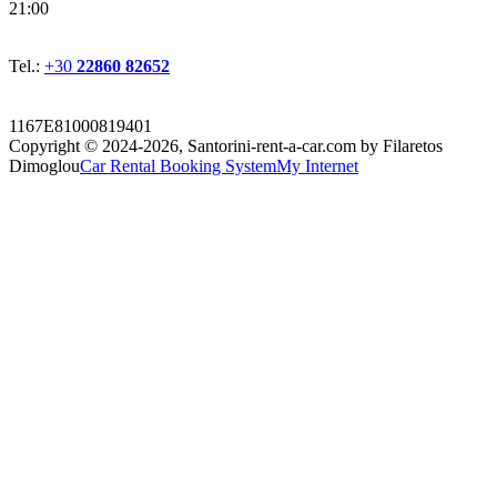
21:00
Tel.:
+30
22860 82652
1167E81000819401
Copyright © 2024-2026,
Santorini-rent-a-car.com by Filaretos
Dimoglou
Car Rental Booking System
My Internet